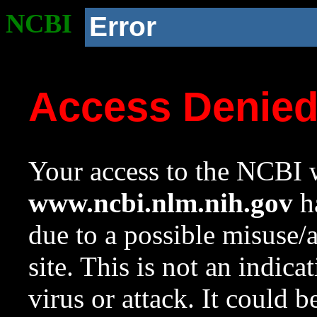
NCBI
Error
Access Denie
Your access to the NCBI w
www.ncbi.nlm.nih.gov
ha
due to a possible misuse/
site. This is not an indica
virus or attack. It could 