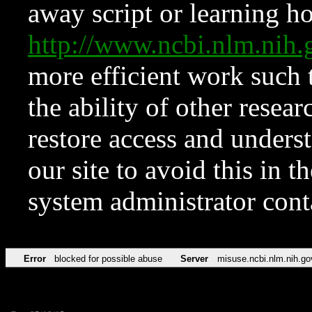
away script or learning how
http://www.ncbi.nlm.ni
more efficient work such 
the ability of other resear
restore access and underst
our site to avoid this in t
system administrator con
Error
blocked for possible abuse
Server
misuse.ncbi.nlm.nih.go