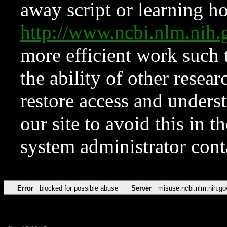
away script or learning how
http://www.ncbi.nlm.ni
more efficient work such 
the ability of other resear
restore access and underst
our site to avoid this in t
system administrator con
Error
blocked for possible abuse
Server
misuse.ncbi.nlm.nih.go