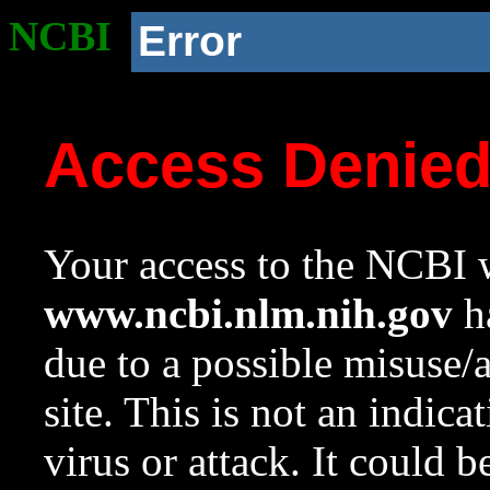
NCBI
Error
Access Denie
Your access to the NCBI w
www.ncbi.nlm.nih.gov
ha
due to a possible misuse/
site. This is not an indica
virus or attack. It could 