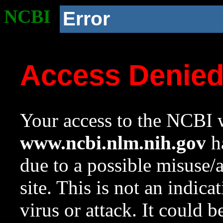
NCBI
Error
Access Denie
Your access to the NCBI w
www.ncbi.nlm.nih.gov
ha
due to a possible misuse/
site. This is not an indica
virus or attack. It could 