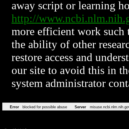
away script or learning how
http://www.ncbi.nlm.ni
more efficient work such 
the ability of other resear
restore access and underst
our site to avoid this in t
system administrator con
Error
blocked for possible abuse
Server
misuse.ncbi.nlm.nih.go