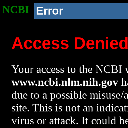
NCBI
Error
Access Denie
Your access to the NCBI w
www.ncbi.nlm.nih.gov
ha
due to a possible misuse/
site. This is not an indica
virus or attack. It could 