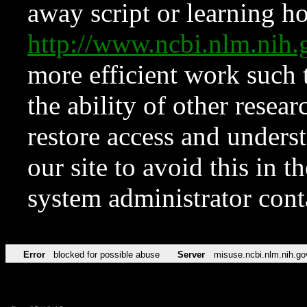
away script or learning how
http://www.ncbi.nlm.ni
more efficient work such 
the ability of other resear
restore access and underst
our site to avoid this in t
system administrator con
Error
blocked for possible abuse
Server
misuse.ncbi.nlm.nih.go