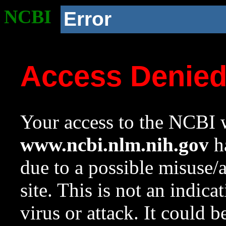
NCBI
Error
Access Denie
Your access to the NCBI w
www.ncbi.nlm.nih.gov
ha
due to a possible misuse/
site. This is not an indica
virus or attack. It could 