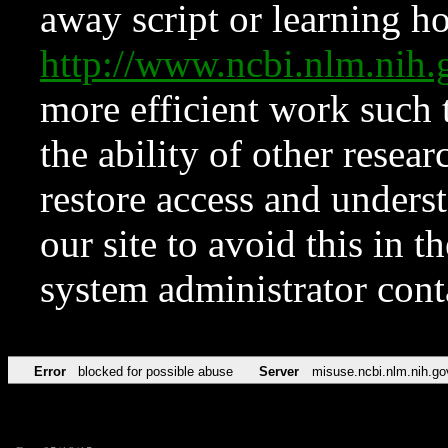
away script or learning how
http://www.ncbi.nlm.ni
more efficient work such 
the ability of other resear
restore access and underst
our site to avoid this in t
system administrator con
Error
blocked for possible abuse
Server
misuse.ncbi.nlm.nih.go