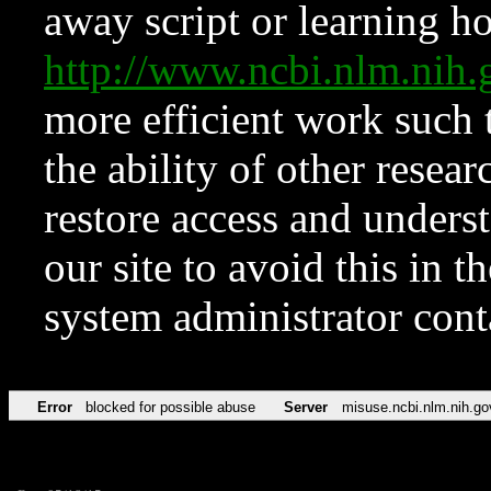
away script or learning how
http://www.ncbi.nlm.ni
more efficient work such 
the ability of other resear
restore access and underst
our site to avoid this in t
system administrator con
Error
blocked for possible abuse
Server
misuse.ncbi.nlm.nih.go