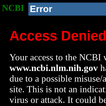
NCBI
Error
Access Denie
Your access to the NCBI w
www.ncbi.nlm.nih.gov
ha
due to a possible misuse/
site. This is not an indica
virus or attack. It could 