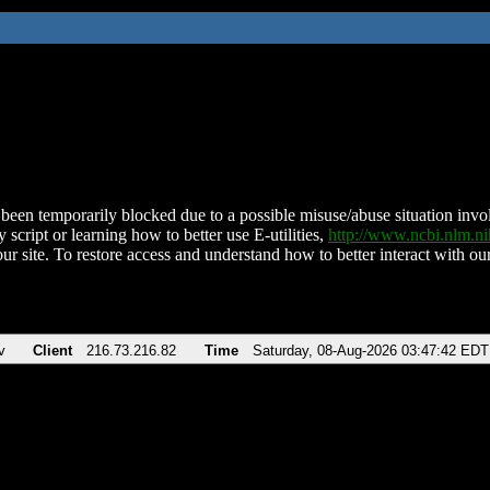
been temporarily blocked due to a possible misuse/abuse situation involv
 script or learning how to better use E-utilities,
http://www.ncbi.nlm.
ur site. To restore access and understand how to better interact with our
v
Client
216.73.216.82
Time
Saturday, 08-Aug-2026 03:47:42 EDT