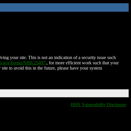
ing your site. This is not an indication of a security issue such
nih.gov/books/NBK25497/
, for more efficient work such that your
 site to avoid this in the future, please have your system
HHS Vulnerability Disclosure