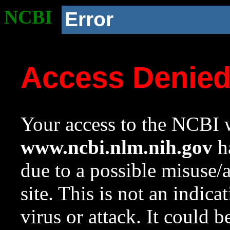
NCBI
Error
Access Denie
Your access to the NCBI w
www.ncbi.nlm.nih.gov
ha
due to a possible misuse/
site. This is not an indica
virus or attack. It could 