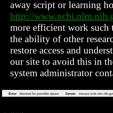
away script or learning how
http://www.ncbi.nlm.ni
more efficient work such 
the ability of other resear
restore access and underst
our site to avoid this in t
system administrator con
Error
blocked for possible abuse
Server
misuse.ncbi.nlm.nih.go