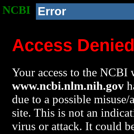
NCBI
Error
Access Denie
Your access to the NCBI w
www.ncbi.nlm.nih.gov
ha
due to a possible misuse/
site. This is not an indica
virus or attack. It could 