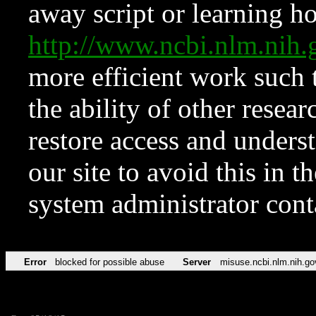
away script or learning how
http://www.ncbi.nlm.ni
more efficient work such 
the ability of other resear
restore access and underst
our site to avoid this in t
system administrator con
Error
blocked for possible abuse
Server
misuse.ncbi.nlm.nih.go