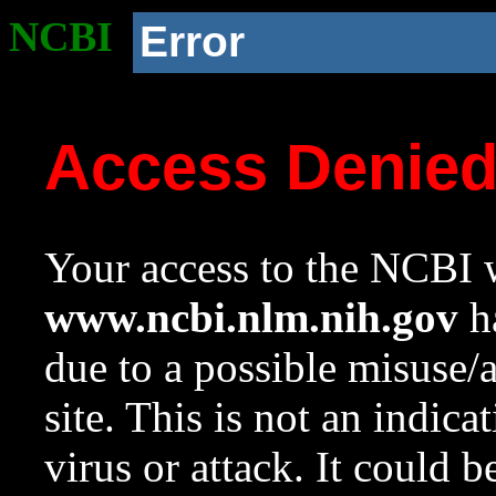
NCBI
Error
Access Denie
Your access to the NCBI w
www.ncbi.nlm.nih.gov
ha
due to a possible misuse/
site. This is not an indica
virus or attack. It could 