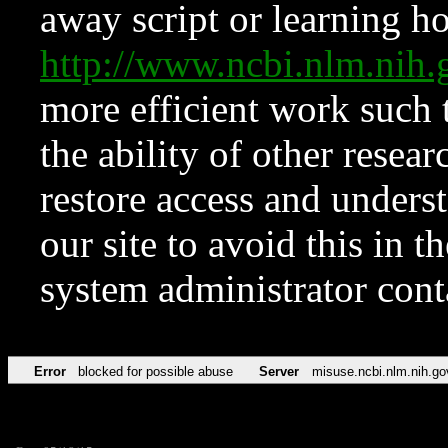
away script or learning how
http://www.ncbi.nlm.ni
more efficient work such 
the ability of other resear
restore access and underst
our site to avoid this in t
system administrator con
Error
blocked for possible abuse
Server
misuse.ncbi.nlm.nih.go