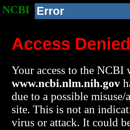
NCBI
Error
Access Denie
Your access to the NCBI w
www.ncbi.nlm.nih.gov
ha
due to a possible misuse/
site. This is not an indica
virus or attack. It could 