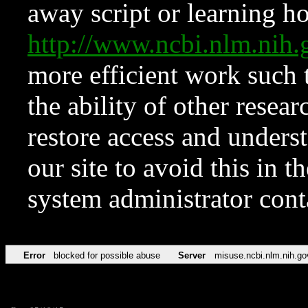
away script or learning how
http://www.ncbi.nlm.ni
more efficient work such 
the ability of other resear
restore access and underst
our site to avoid this in t
system administrator con
Error
blocked for possible abuse
Server
misuse.ncbi.nlm.nih.go