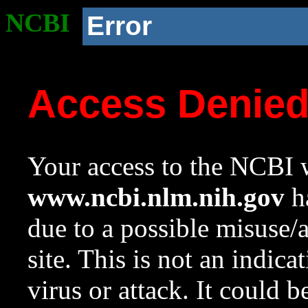
NCBI
Error
Access Denie
Your access to the NCBI w
www.ncbi.nlm.nih.gov
ha
due to a possible misuse/
site. This is not an indica
virus or attack. It could 