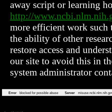
away script or learning how
http://www.ncbi.nlm.ni
more efficient work such 
the ability of other resear
restore access and underst
our site to avoid this in t
system administrator con
Error
blocked for possible abuse
Server
misuse.ncbi.nlm.nih.go