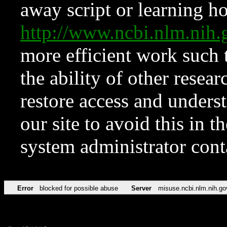
away script or learning how
http://www.ncbi.nlm.ni
more efficient work such 
the ability of other resear
restore access and underst
our site to avoid this in t
system administrator con
Error
blocked for possible abuse
Server
misuse.ncbi.nlm.nih.go