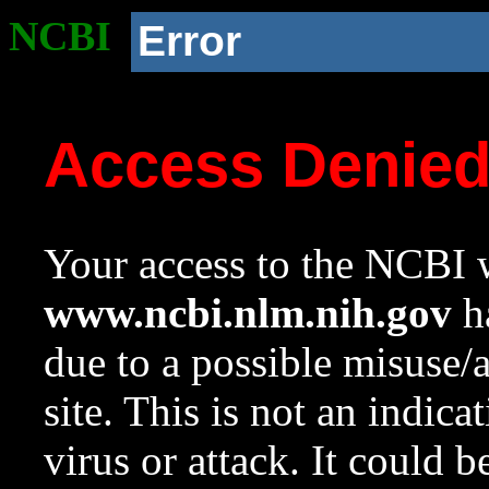
NCBI
Error
Access Denie
Your access to the NCBI w
www.ncbi.nlm.nih.gov
ha
due to a possible misuse/
site. This is not an indica
virus or attack. It could 