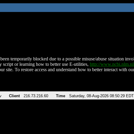
been temporarily blocked due to a possible misuse/abuse situation involv
 script or learning how to better use E-utilities,
http://www.ncbi.nlm.
ur site. To restore access and understand how to better interact with our
v
Client
216.73.216.60
Time
Saturday, 08-Aug-2026 08:50:29 EDT