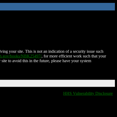
ing your site. This is not an indication of a security issue such
nih.gov/books/NBK25497/
, for more efficient work such that your
 site to avoid this in the future, please have your system
HHS Vulnerability Disclosure