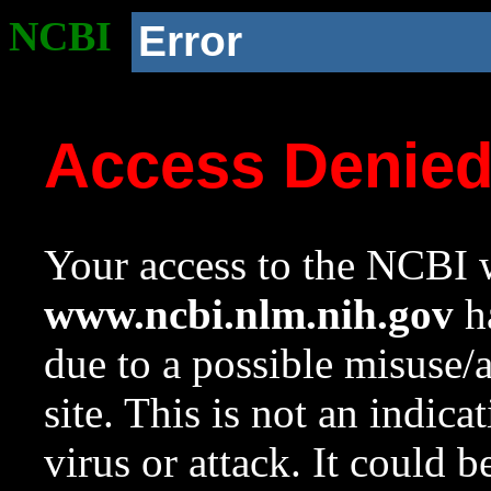
NCBI
Error
Access Denie
Your access to the NCBI w
www.ncbi.nlm.nih.gov
ha
due to a possible misuse/
site. This is not an indica
virus or attack. It could 