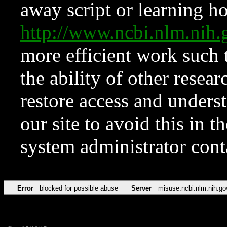
away script or learning how
http://www.ncbi.nlm.ni
more efficient work such 
the ability of other resear
restore access and underst
our site to avoid this in t
system administrator con
Error
blocked for possible abuse
Server
misuse.ncbi.nlm.nih.go