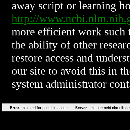
away script or learning how
http://www.ncbi.nlm.ni
more efficient work such 
the ability of other resear
restore access and underst
our site to avoid this in t
system administrator con
Error
blocked for possible abuse
Server
misuse.ncbi.nlm.nih.go