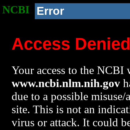
NCBI
Error
Access Denie
Your access to the NCBI w
www.ncbi.nlm.nih.gov
ha
due to a possible misuse/
site. This is not an indica
virus or attack. It could 