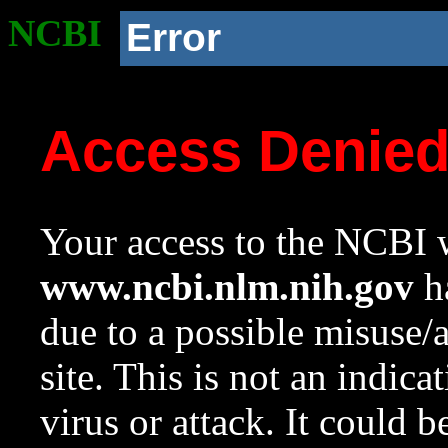
NCBI
Error
Access Denie
Your access to the NCBI w
www.ncbi.nlm.nih.gov
ha
due to a possible misuse/
site. This is not an indica
virus or attack. It could 