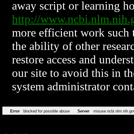
away script or learning how
http://www.ncbi.nlm.ni
more efficient work such 
the ability of other resear
restore access and underst
our site to avoid this in t
system administrator con
Error
blocked for possible abuse
Server
misuse.ncbi.nlm.nih.go