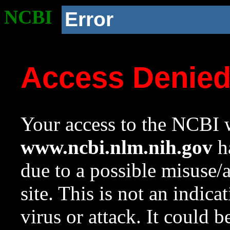
NCBI
Error
Access Denie
Your access to the NCBI w
www.ncbi.nlm.nih.gov
ha
due to a possible misuse/
site. This is not an indica
virus or attack. It could 