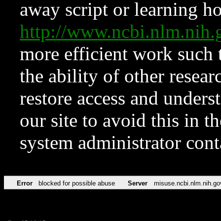
away script or learning how
http://www.ncbi.nlm.ni
more efficient work such 
the ability of other resear
restore access and underst
our site to avoid this in t
system administrator con
Error
blocked for possible abuse
Server
misuse.ncbi.nlm.nih.go