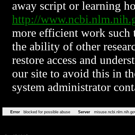
away script or learning how
http://www.ncbi.nlm.ni
more efficient work such 
the ability of other resear
restore access and underst
our site to avoid this in t
system administrator con
Error
blocked for possible abuse
Server
misuse.ncbi.nlm.nih.go