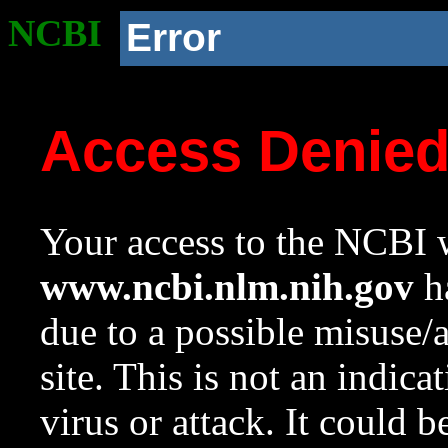
NCBI
Error
Access Denie
Your access to the NCBI w
www.ncbi.nlm.nih.gov
ha
due to a possible misuse/
site. This is not an indica
virus or attack. It could 