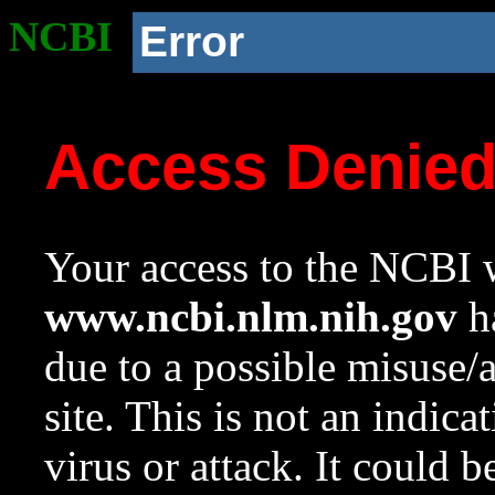
NCBI
Error
Access Denie
Your access to the NCBI w
www.ncbi.nlm.nih.gov
ha
due to a possible misuse/
site. This is not an indica
virus or attack. It could 