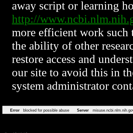
away script or learning how
http://www.ncbi.nlm.ni
more efficient work such 
the ability of other resear
restore access and underst
our site to avoid this in t
system administrator con
Error
blocked for possible abuse
Server
misuse.ncbi.nlm.nih.go