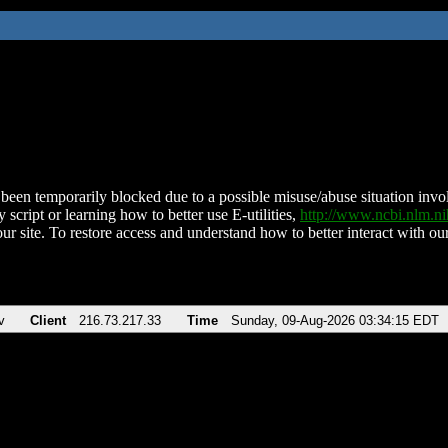
been temporarily blocked due to a possible misuse/abuse situation involv
 script or learning how to better use E-utilities,
http://www.ncbi.nlm.
ur site. To restore access and understand how to better interact with our
v
Client
216.73.217.33
Time
Sunday, 09-Aug-2026 03:34:15 EDT