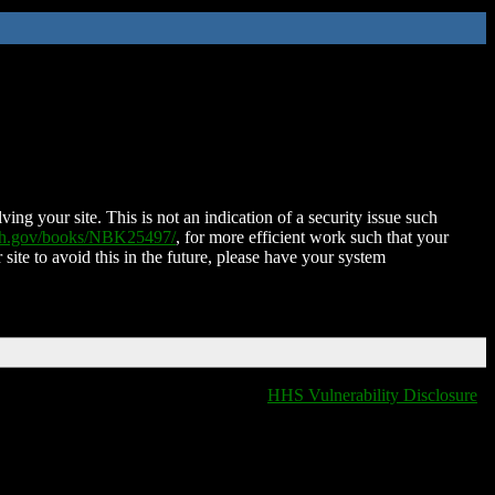
ing your site. This is not an indication of a security issue such
nih.gov/books/NBK25497/
, for more efficient work such that your
 site to avoid this in the future, please have your system
HHS Vulnerability Disclosure