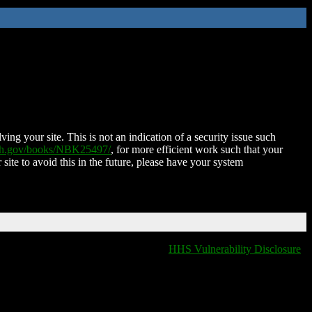
ing your site. This is not an indication of a security issue such
nih.gov/books/NBK25497/
, for more efficient work such that your
 site to avoid this in the future, please have your system
HHS Vulnerability Disclosure