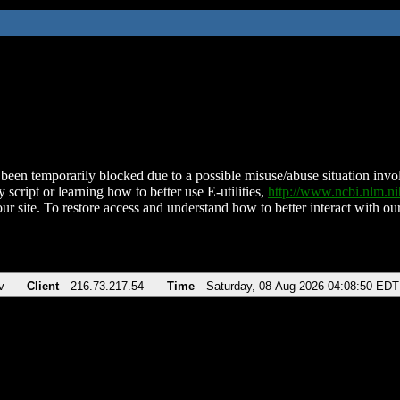
been temporarily blocked due to a possible misuse/abuse situation involv
 script or learning how to better use E-utilities,
http://www.ncbi.nlm.
ur site. To restore access and understand how to better interact with our
v
Client
216.73.217.54
Time
Saturday, 08-Aug-2026 04:08:50 EDT