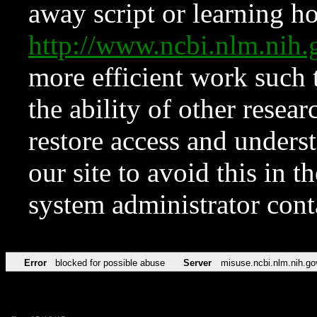
away script or learning how
http://www.ncbi.nlm.ni
more efficient work such 
the ability of other resear
restore access and underst
our site to avoid this in t
system administrator con
Error
blocked for possible abuse
Server
misuse.ncbi.nlm.nih.go