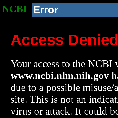
NCBI
Error
Access Denie
Your access to the NCBI w
www.ncbi.nlm.nih.gov
ha
due to a possible misuse/
site. This is not an indica
virus or attack. It could 