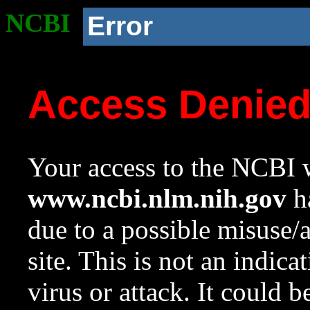
NCBI
Error
Access Denie
Your access to the NCBI w
www.ncbi.nlm.nih.gov
ha
due to a possible misuse/
site. This is not an indica
virus or attack. It could 