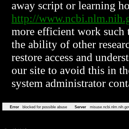
away script or learning how
http://www.ncbi.nlm.ni
more efficient work such 
the ability of other resear
restore access and underst
our site to avoid this in t
system administrator con
Error
blocked for possible abuse
Server
misuse.ncbi.nlm.nih.go