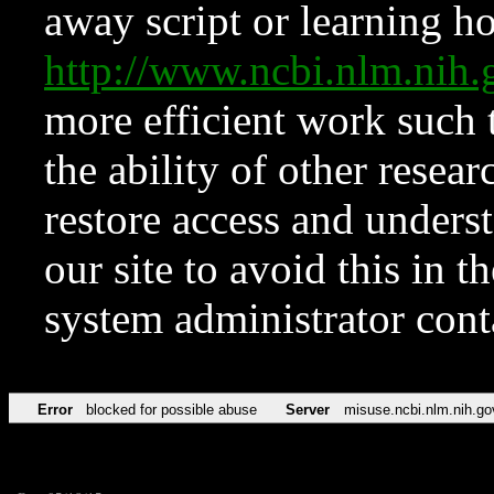
away script or learning how
http://www.ncbi.nlm.ni
more efficient work such 
the ability of other resear
restore access and underst
our site to avoid this in t
system administrator con
Error
blocked for possible abuse
Server
misuse.ncbi.nlm.nih.go