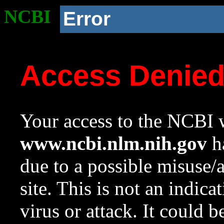
NCBI
Error
Access Denie
Your access to the NCBI w
www.ncbi.nlm.nih.gov
ha
due to a possible misuse/
site. This is not an indica
virus or attack. It could 