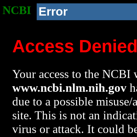
NCBI
Error
Access Denie
Your access to the NCBI w
www.ncbi.nlm.nih.gov
ha
due to a possible misuse/
site. This is not an indica
virus or attack. It could 