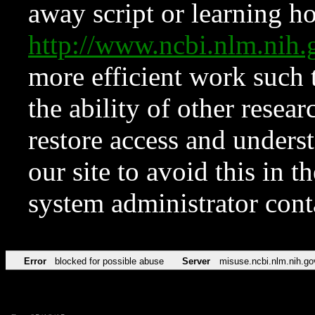
away script or learning how
http://www.ncbi.nlm.ni
more efficient work such 
the ability of other resear
restore access and underst
our site to avoid this in t
system administrator con
Error
blocked for possible abuse
Server
misuse.ncbi.nlm.nih.go