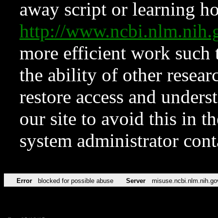
away script or learning how
http://www.ncbi.nlm.ni
more efficient work such 
the ability of other resear
restore access and underst
our site to avoid this in t
system administrator con
Error
blocked for possible abuse
Server
misuse.ncbi.nlm.nih.go