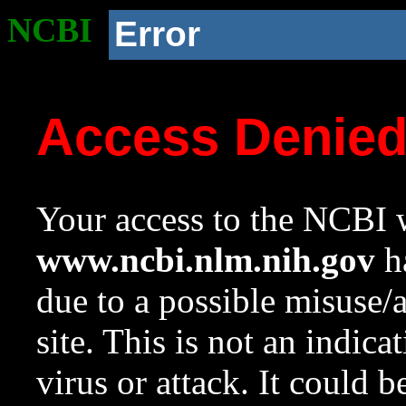
NCBI
Error
Access Denie
Your access to the NCBI w
www.ncbi.nlm.nih.gov
ha
due to a possible misuse/
site. This is not an indica
virus or attack. It could 