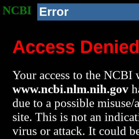
NCBI
Error
Access Denie
Your access to the NCBI w
www.ncbi.nlm.nih.gov
ha
due to a possible misuse/
site. This is not an indica
virus or attack. It could 