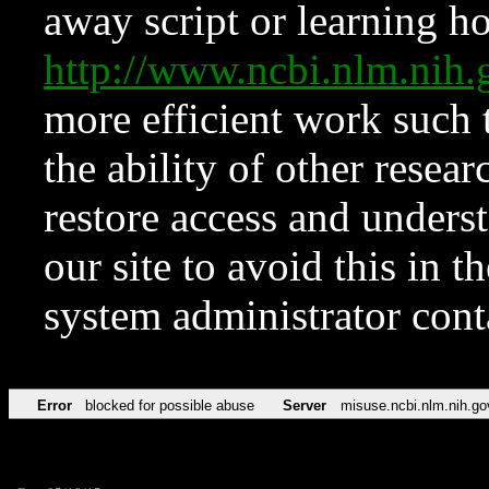
away script or learning how
http://www.ncbi.nlm.ni
more efficient work such 
the ability of other resear
restore access and underst
our site to avoid this in t
system administrator con
Error
blocked for possible abuse
Server
misuse.ncbi.nlm.nih.go