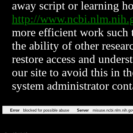
away script or learning how
http://www.ncbi.nlm.ni
more efficient work such 
the ability of other resear
restore access and underst
our site to avoid this in t
system administrator con
Error
blocked for possible abuse
Server
misuse.ncbi.nlm.nih.go