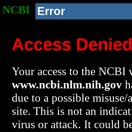
NCBI
Error
Access Denie
Your access to the NCBI w
www.ncbi.nlm.nih.gov
ha
due to a possible misuse/
site. This is not an indica
virus or attack. It could 