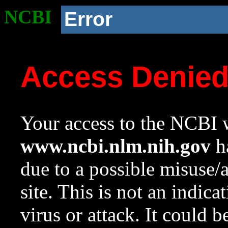
NCBI
Error
Access Denie
Your access to the NCBI w
www.ncbi.nlm.nih.gov
ha
due to a possible misuse/
site. This is not an indica
virus or attack. It could 