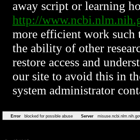
away script or learning how
http://www.ncbi.nlm.ni
more efficient work such 
the ability of other resear
restore access and underst
our site to avoid this in t
system administrator con
Error
blocked for possible abuse
Server
misuse.ncbi.nlm.nih.go