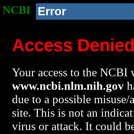
NCBI
Error
Access Denie
Your access to the NCBI w
www.ncbi.nlm.nih.gov
ha
due to a possible misuse/
site. This is not an indica
virus or attack. It could 