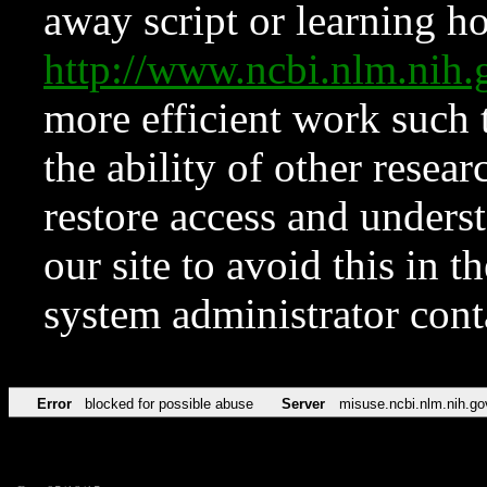
away script or learning how
http://www.ncbi.nlm.ni
more efficient work such 
the ability of other resear
restore access and underst
our site to avoid this in t
system administrator con
Error
blocked for possible abuse
Server
misuse.ncbi.nlm.nih.go