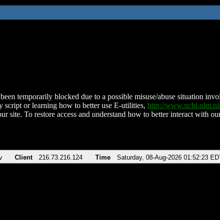
been temporarily blocked due to a possible misuse/abuse situation involv
 script or learning how to better use E-utilities,
http://www.ncbi.nlm.
ur site. To restore access and understand how to better interact with our
v
Client
216.73.216.124
Time
Saturday, 08-Aug-2026 01:52:23 ED