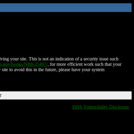
ing your site. This is not an indication of a security issue such
nih.gov/books/NBK25497/
, for more efficient work such that your
 site to avoid this in the future, please have your system
T
HHS Vulnerability Disclosure