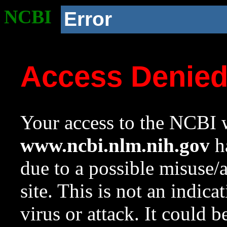
NCBI
Error
Access Denie
Your access to the NCBI w
www.ncbi.nlm.nih.gov
ha
due to a possible misuse/
site. This is not an indica
virus or attack. It could 