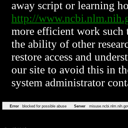
away script or learning how
http://www.ncbi.nlm.ni
more efficient work such 
the ability of other resear
restore access and underst
our site to avoid this in t
system administrator con
Error
blocked for possible abuse
Server
misuse.ncbi.nlm.nih.go