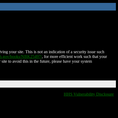
ing your site. This is not an indication of a security issue such
nih.gov/books/NBK25497/
, for more efficient work such that your
 site to avoid this in the future, please have your system
HHS Vulnerability Disclosure