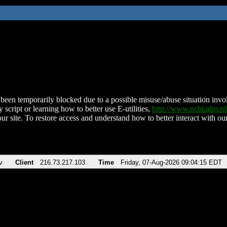
been temporarily blocked due to a possible misuse/abuse situation involv
 script or learning how to better use E-utilities,
http://www.ncbi.nlm.
ur site. To restore access and understand how to better interact with our
v
Client
216.73.217.103
Time
Friday, 07-Aug-2026 09:04:15 EDT