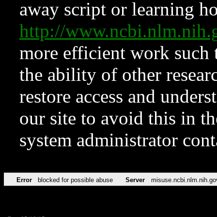
away script or learning how
http://www.ncbi.nlm.ni
more efficient work such 
the ability of other resear
restore access and underst
our site to avoid this in t
system administrator con
Error
blocked for possible abuse
Server
misuse.ncbi.nlm.nih.go