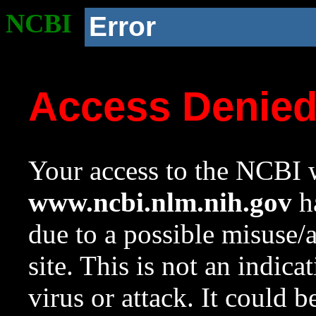
NCBI
Error
Access Denie
Your access to the NCBI w
www.ncbi.nlm.nih.gov
ha
due to a possible misuse/
site. This is not an indica
virus or attack. It could 