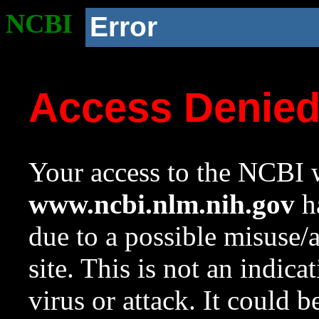
NCBI
Error
Access Denie
Your access to the NCBI w
www.ncbi.nlm.nih.gov
ha
due to a possible misuse/
site. This is not an indica
virus or attack. It could 