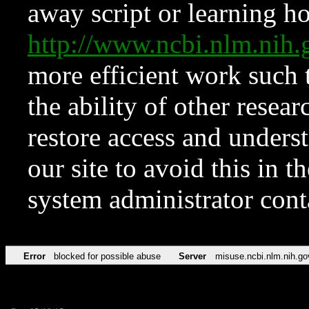
away script or learning how
http://www.ncbi.nlm.ni
more efficient work such 
the ability of other resear
restore access and underst
our site to avoid this in t
system administrator con
Error
blocked for possible abuse
Server
misuse.ncbi.nlm.nih.go