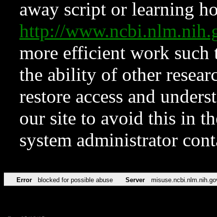
away script or learning how
http://www.ncbi.nlm.ni
more efficient work such 
the ability of other resear
restore access and underst
our site to avoid this in t
system administrator con
Error
blocked for possible abuse
Server
misuse.ncbi.nlm.nih.go