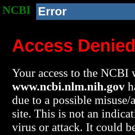
NCBI
Error
Access Denie
Your access to the NCBI w
www.ncbi.nlm.nih.gov
ha
due to a possible misuse/
site. This is not an indica
virus or attack. It could 