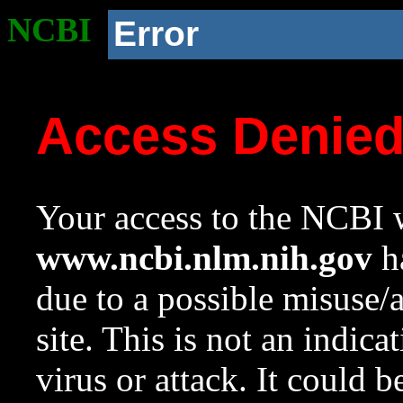
NCBI
Error
Access Denie
Your access to the NCBI w
www.ncbi.nlm.nih.gov
ha
due to a possible misuse/
site. This is not an indica
virus or attack. It could 