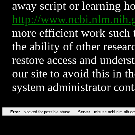
away script or learning how
http://www.ncbi.nlm.ni
more efficient work such 
the ability of other resear
restore access and underst
our site to avoid this in t
system administrator con
Error
blocked for possible abuse
Server
misuse.ncbi.nlm.nih.go