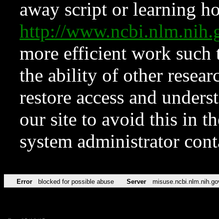
away script or learning how
http://www.ncbi.nlm.ni
more efficient work such 
the ability of other resear
restore access and underst
our site to avoid this in t
system administrator con
Error
blocked for possible abuse
Server
misuse.ncbi.nlm.nih.go