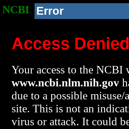
NCBI
Error
Access Denie
Your access to the NCBI w
www.ncbi.nlm.nih.gov
ha
due to a possible misuse/
site. This is not an indica
virus or attack. It could 