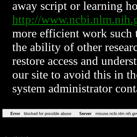
away script or learning how
http://www.ncbi.nlm.ni
more efficient work such 
the ability of other resear
restore access and underst
our site to avoid this in t
system administrator con
Error
blocked for possible abuse
Server
misuse.ncbi.nlm.nih.go