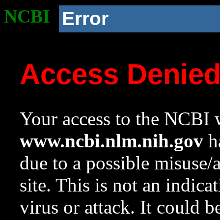
NCBI
Error
Access Denie
Your access to the NCBI w
www.ncbi.nlm.nih.gov
ha
due to a possible misuse/
site. This is not an indica
virus or attack. It could 