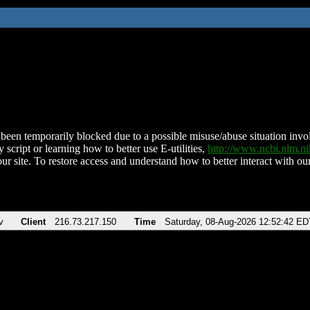
been temporarily blocked due to a possible misuse/abuse situation involv
 script or learning how to better use E-utilities,
http://www.ncbi.nlm.
ur site. To restore access and understand how to better interact with our
v
Client
216.73.217.150
Time
Saturday, 08-Aug-2026 12:52:42 ED