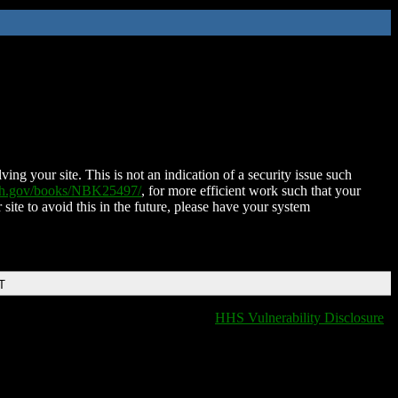
ing your site. This is not an indication of a security issue such
nih.gov/books/NBK25497/
, for more efficient work such that your
 site to avoid this in the future, please have your system
T
HHS Vulnerability Disclosure