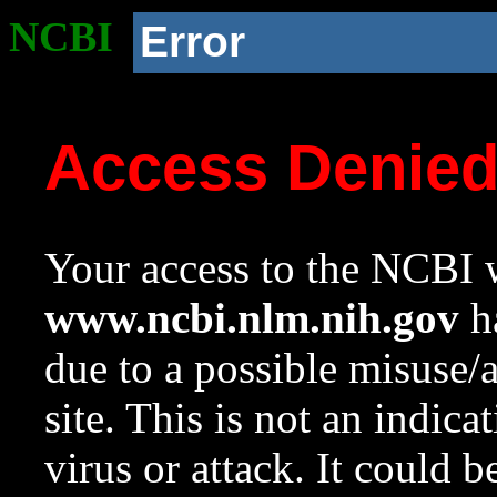
NCBI
Error
Access Denie
Your access to the NCBI w
www.ncbi.nlm.nih.gov
ha
due to a possible misuse/
site. This is not an indica
virus or attack. It could 