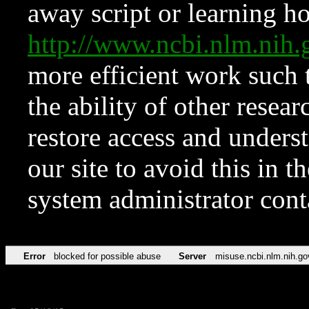
away script or learning how
http://www.ncbi.nlm.ni
more efficient work such 
the ability of other resear
restore access and underst
our site to avoid this in t
system administrator con
Error
blocked for possible abuse
Server
misuse.ncbi.nlm.nih.go