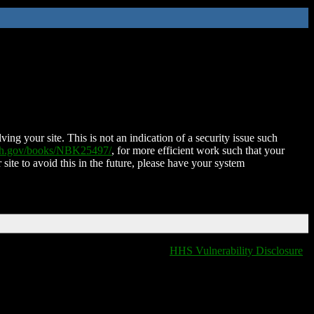
ing your site. This is not an indication of a security issue such
nih.gov/books/NBK25497/
, for more efficient work such that your
 site to avoid this in the future, please have your system
HHS Vulnerability Disclosure