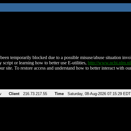
been temporarily blocked due to a possible misuse/abuse situation involv
 script or learning how to better use E-utilities,
http://www.ncbi.nlm.
ur site. To restore access and understand how to better interact with our
v
Client
216.73.217.55
Time
Saturday, 08-Aug-2026 07:15:29 EDT