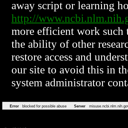
away script or learning how
http://www.ncbi.nlm.ni
more efficient work such 
the ability of other resear
restore access and underst
our site to avoid this in t
system administrator con
Error
blocked for possible abuse
Server
misuse.ncbi.nlm.nih.go