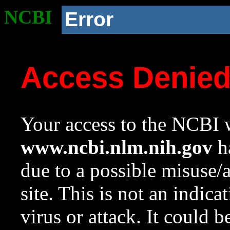
NCBI
Error
Access Denie
Your access to the NCBI w
www.ncbi.nlm.nih.gov
ha
due to a possible misuse/
site. This is not an indica
virus or attack. It could 