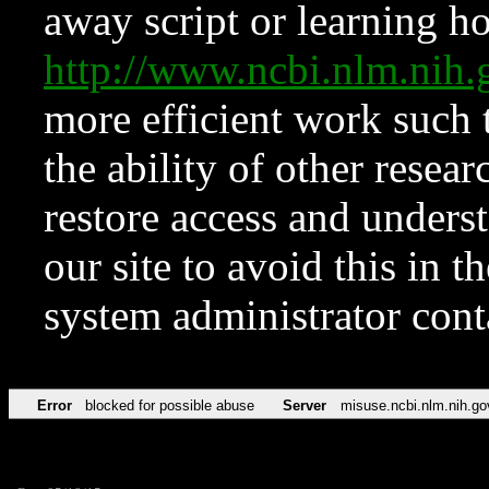
away script or learning how
http://www.ncbi.nlm.ni
more efficient work such 
the ability of other resear
restore access and underst
our site to avoid this in t
system administrator con
Error
blocked for possible abuse
Server
misuse.ncbi.nlm.nih.go