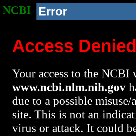
NCBI
Error
Access Denie
Your access to the NCBI w
www.ncbi.nlm.nih.gov
ha
due to a possible misuse/
site. This is not an indica
virus or attack. It could 