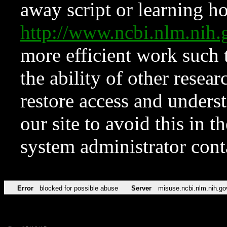
away script or learning how
http://www.ncbi.nlm.ni
more efficient work such 
the ability of other resear
restore access and underst
our site to avoid this in t
system administrator con
Error
blocked for possible abuse
Server
misuse.ncbi.nlm.nih.go