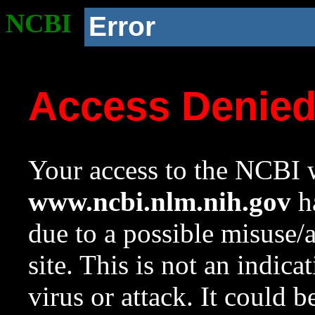
NCBI
Error
Access Denie
Your access to the NCBI w
www.ncbi.nlm.nih.gov
ha
due to a possible misuse/
site. This is not an indica
virus or attack. It could 