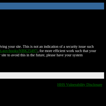
ing your site. This is not an indication of a security issue such
nih.gov/books/NBK25497/
, for more efficient work such that your
 site to avoid this in the future, please have your system
HHS Vulnerability Disclosure