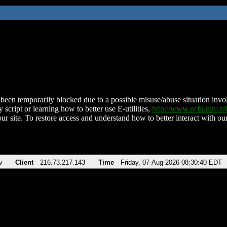
been temporarily blocked due to a possible misuse/abuse situation involv
 script or learning how to better use E-utilities,
http://www.ncbi.nlm.
ur site. To restore access and understand how to better interact with our
v
Client
216.73.217.143
Time
Friday, 07-Aug-2026 08:30:40 EDT