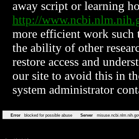
away script or learning how
http://www.ncbi.nlm.ni
more efficient work such 
the ability of other resear
restore access and underst
our site to avoid this in t
system administrator con
Error
blocked for possible abuse
Server
misuse.ncbi.nlm.nih.go