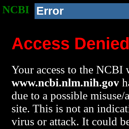
NCBI
Error
Access Denie
Your access to the NCBI w
www.ncbi.nlm.nih.gov
ha
due to a possible misuse/
site. This is not an indica
virus or attack. It could 