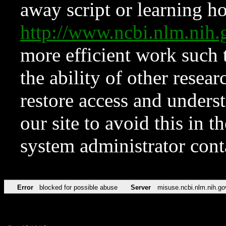
away script or learning how
http://www.ncbi.nlm.ni
more efficient work such 
the ability of other resear
restore access and underst
our site to avoid this in t
system administrator con
Error
blocked for possible abuse
Server
misuse.ncbi.nlm.nih.go