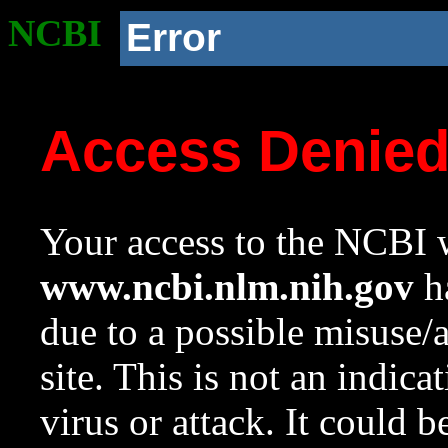
NCBI
Error
Access Denie
Your access to the NCBI w
www.ncbi.nlm.nih.gov
ha
due to a possible misuse/
site. This is not an indica
virus or attack. It could 