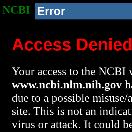
NCBI
Error
Access Denie
Your access to the NCBI w
www.ncbi.nlm.nih.gov
ha
due to a possible misuse/
site. This is not an indica
virus or attack. It could 