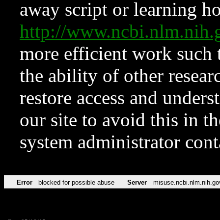
away script or learning how
http://www.ncbi.nlm.ni
more efficient work such 
the ability of other resear
restore access and underst
our site to avoid this in t
system administrator con
Error
blocked for possible abuse
Server
misuse.ncbi.nlm.nih.go